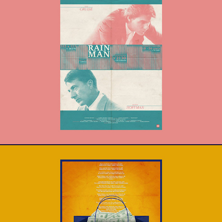
Rain Man