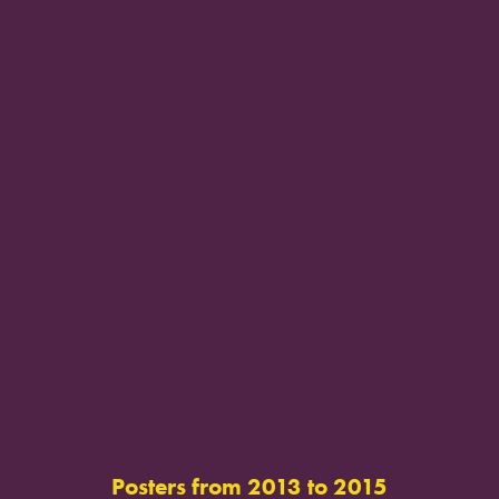
Posters from 2013 to 2015