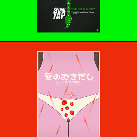
愛のむきだし - Love Exposure