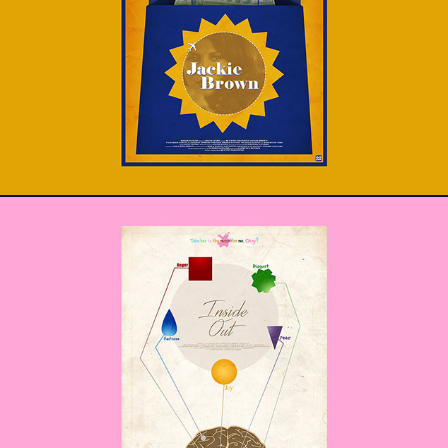
Jackie Brown
Inside Out