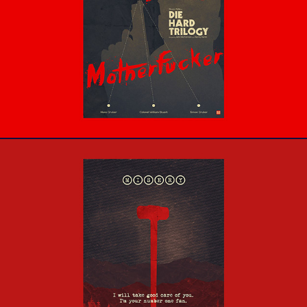
Die Hard Trilogy
Misery