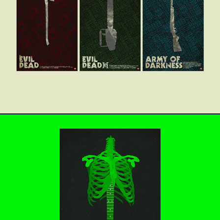
Evil Dead Trilogy
This is Spinal Tap