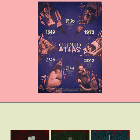
Cloud Atlas