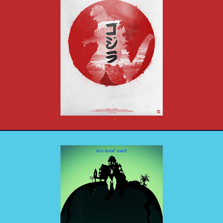
ゴジラ - Godzilla
Beetlejuice