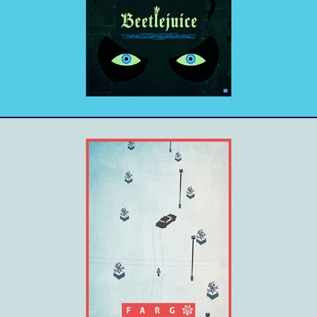
Fargo