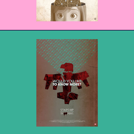
Starship Troopers