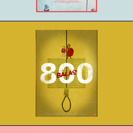
800 Balas