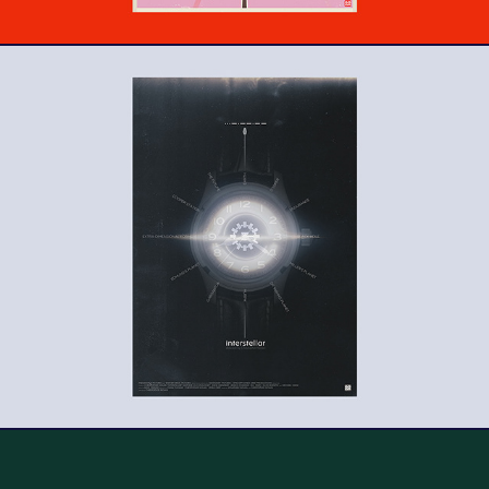
Interstellar