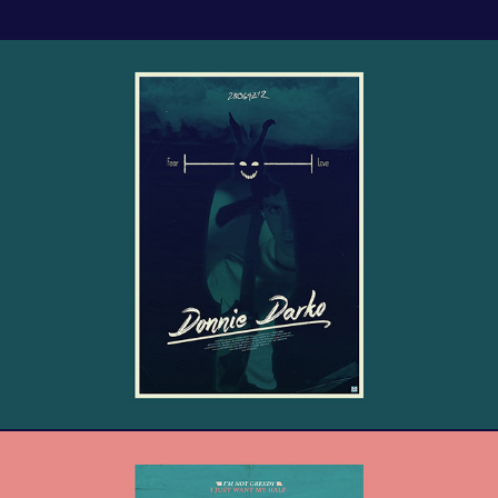
Donnie Darko