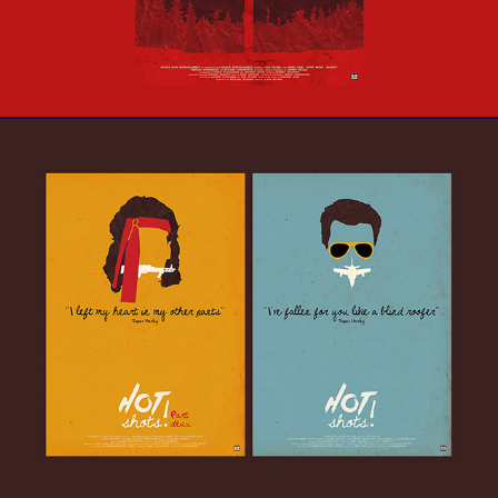
Hot Shots! Duology