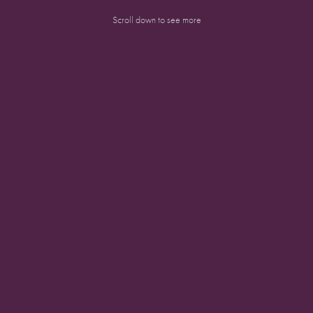
Scroll down to see more