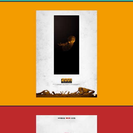
2001 : A space Odyssey