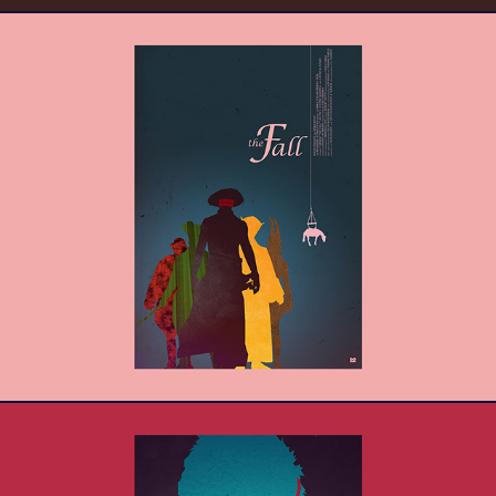
The Fall