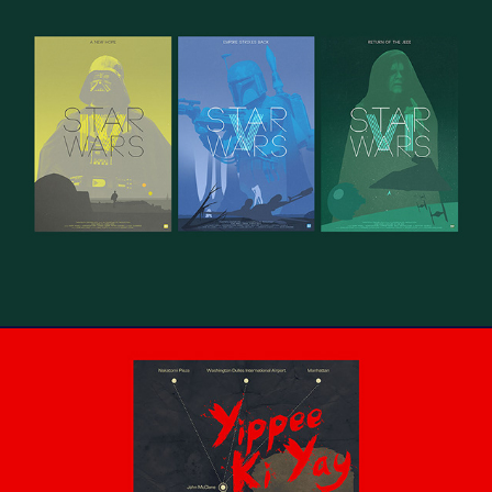
Star Wars Trilogy