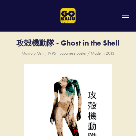
攻殻機動隊 - Ghost in the Shell
Mamoru Oshii, 1995 | Japanese poster / Made in 2013