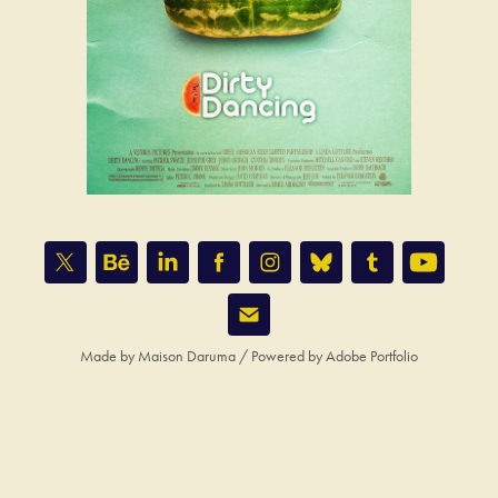
Made by
Maison Daruma
/ Powered by
Adobe Portfolio