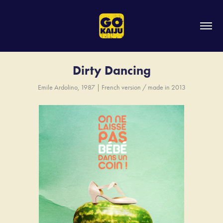
Dirty Dancing
Emile Ardolino, 1987 | French version / made in 2013