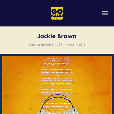
Jackie Brown
Quentin Tarantino, 1997 | Made in 2015