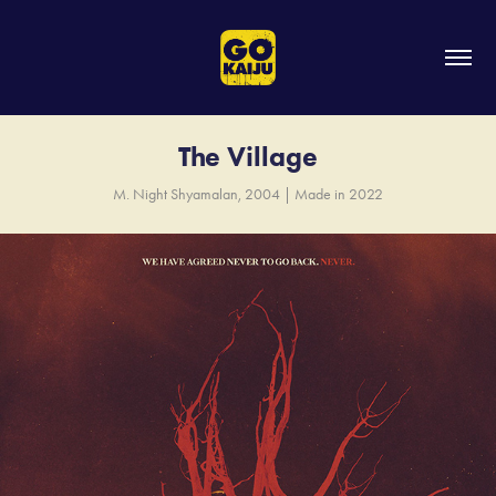
The Village
M. Night Shyamalan, 2004 | Made in 2022