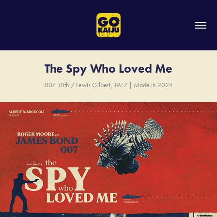
The Spy Who Loved Me
007 10th / Lewis Gilbert, 1977 | Made in 2024