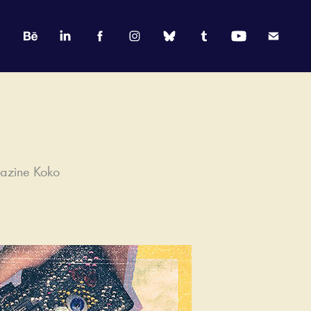
gazine Koko