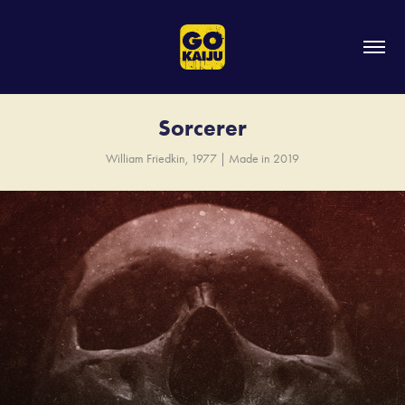
Sorcerer
William Friedkin, 1977 | Made in 2019