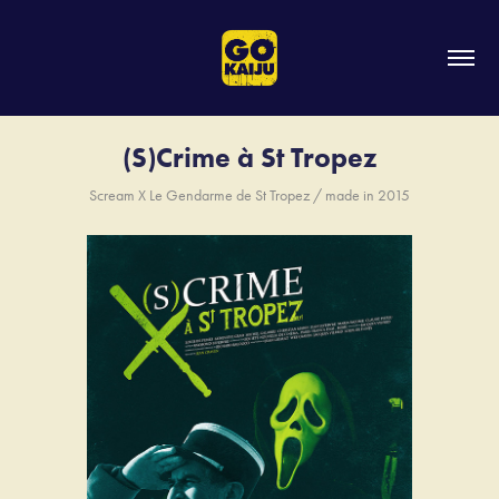
(S)Crime à St Tropez
Scream X Le Gendarme de St Tropez / made in 2015