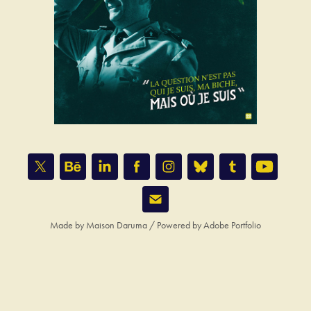
Made by
Maison Daruma
/ Powered by
Adobe Portfolio