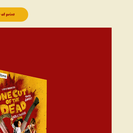
of print