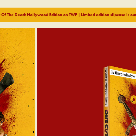
 Of The Dead: Hollywood Edition on TWF | Limited edition slipcase is out 