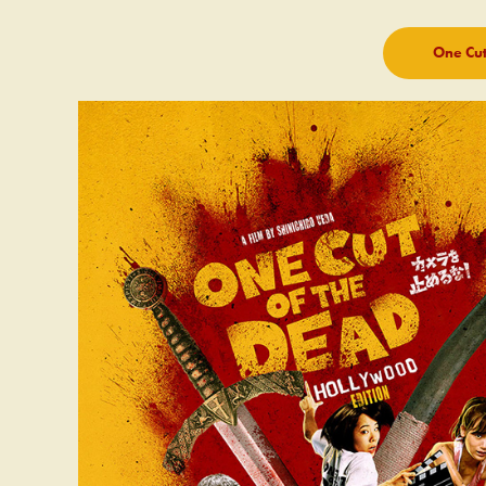
One Cut