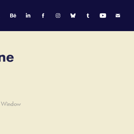
e 
rd Window