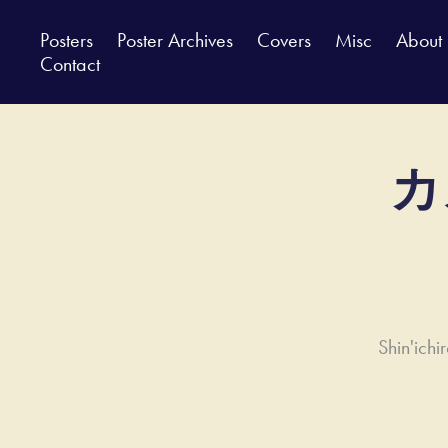
Posters
Poster Archives
Covers
Misc
About
Contact
カ
Shin'ich