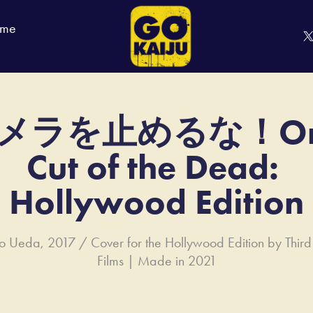
 me
メラを止めるな！On
Cut of the Dead: 
Hollywood Edition
iro Ueda, 2017 / Cover for the Hollywood Edition by Thi
Films | Made in 2021