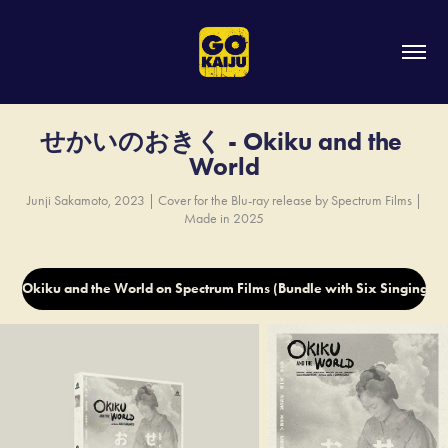
せかいのおきく - Okiku and the 
World
Junji Sakamoto, 2023 | Cover for the Blu-ray release by Spectrum Films |
Made in 2025
Okiku and the World on Spectrum Films (Bundle with Six Singing 