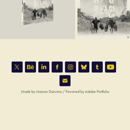
Made by
Maison Daruma
/ Powered by
Adobe Portfolio