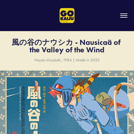
風の谷のナウシカ - Nausicaä of 
the Valley of the Wind
Hayao Miyazaki, 1984 | Made in 2025