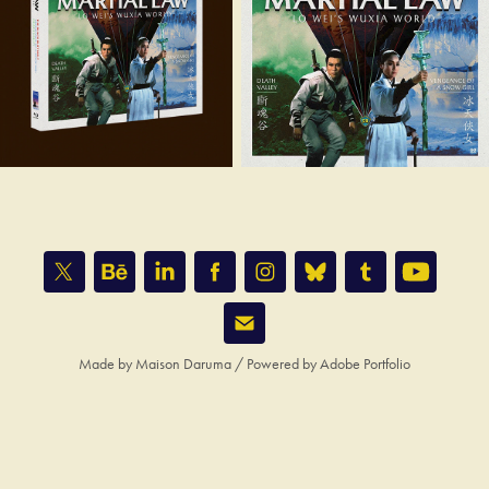
Made by
Maison Daruma
/ Powered by
Adobe Portfolio