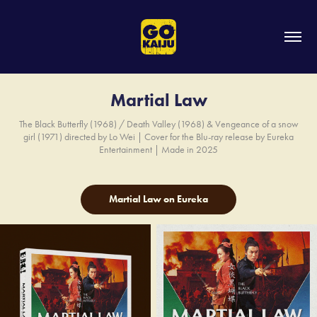
Martial Law
The Black Butterfly (1968) / Death Valley (1968) & Vengeance of a snow
girl (1971) directed by Lo Wei | Cover for the Blu-ray release by Eureka
Entertainment | Made in 2025
Martial Law on Eureka