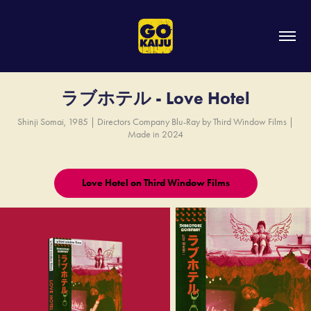
ラブホテル - Love Hotel
Shinji Somai, 1985 | Directors Company Blu-Ray by Third Window Films |
Made in 2024
Love Hotel on Third Window Films