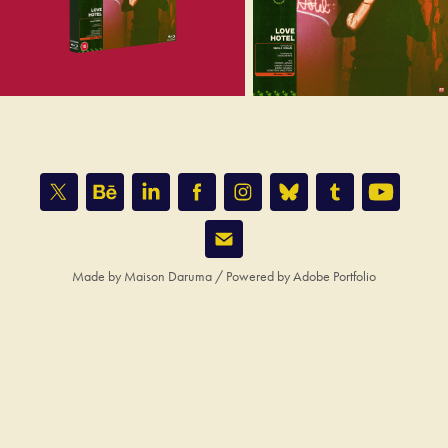
Made by
Maison Daruma
/ Powered by
Adobe Portfolio