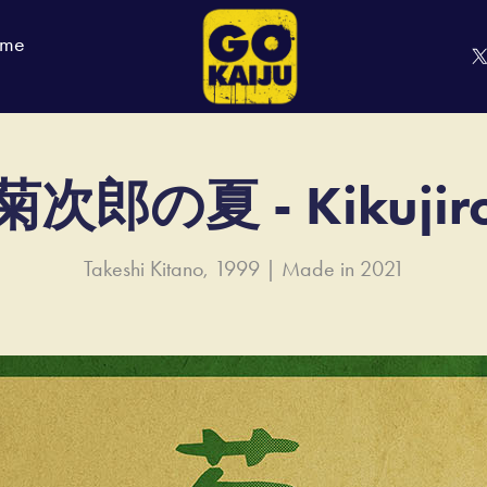
 me
菊次郎の夏 - Kikujir
Takeshi Kitano, 1999 | Made in 2021