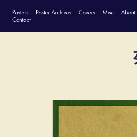
Posters
Poster Archives
Covers
Misc
About
Contact