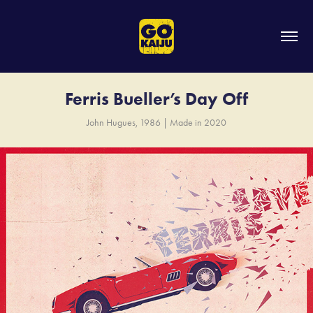
Ferris Bueller’s Day Off
John Hugues, 1986 | Made in 2020