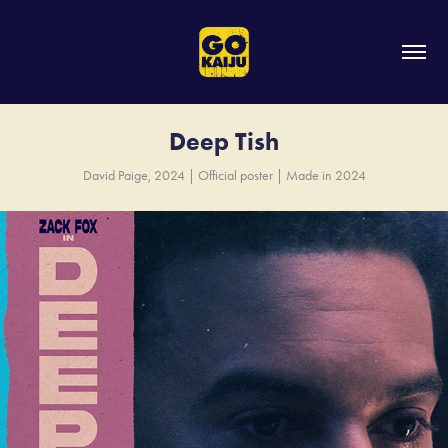
Deep Tish
David Paige, 2024 | Official poster | Made in 2024